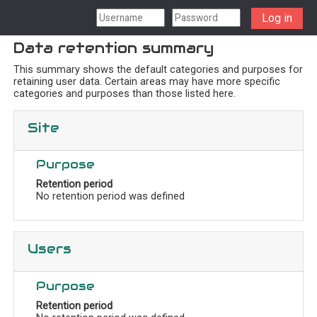
Skip to main content
Log in
Data retention summary
This summary shows the default categories and purposes for
retaining user data. Certain areas may have more specific
categories and purposes than those listed here.
Site
Purpose
Retention period
No retention period was defined
Users
Purpose
Retention period