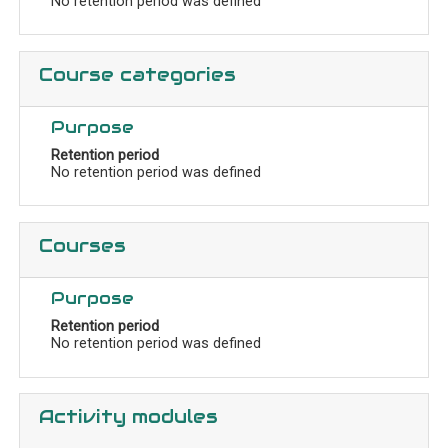
No retention period was defined
Course categories
Purpose
Retention period
No retention period was defined
Courses
Purpose
Retention period
No retention period was defined
Activity modules